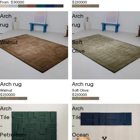
From
$300.00
$2,100.00
Arch
Arch
rug
rug
-
-
Walnut
Soft
Olive
Sold out
Arch rug
Arch rug
Walnut
Soft Olive
$2,100.00
$2,100.00
Arch
Arch
Tile
Tile
-
-
Petroleum
Ocean