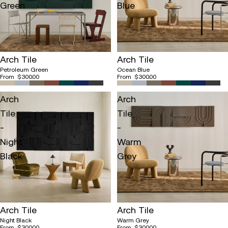
Green
Blue
Arch Tile
Arch Tile
Petroleum Green
Ocean Blue
From
$300.00
From
$300.00
Arch
Arch
Tile
Tile
-
-
Night
Warm
Black
Grey
Arch Tile
Arch Tile
Night Black
Warm Grey
From
$300.00
From
$300.00