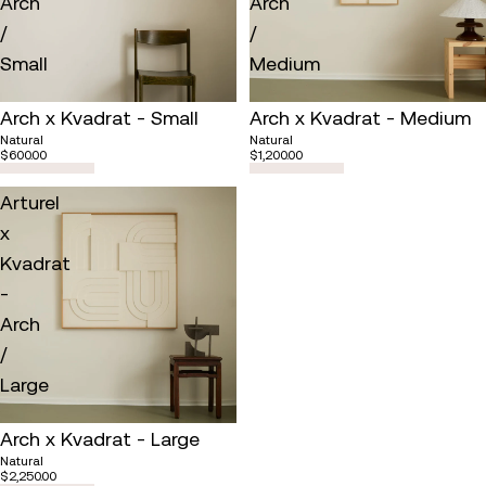
Arch
Arch
/
/
Small
Medium
Arch x Kvadrat - Small
Arch x Kvadrat - Medium
Natural
Natural
$600.00
$1,200.00
Arturel
x
Kvadrat
-
Arch
/
Large
Arch x Kvadrat - Large
Natural
$2,250.00