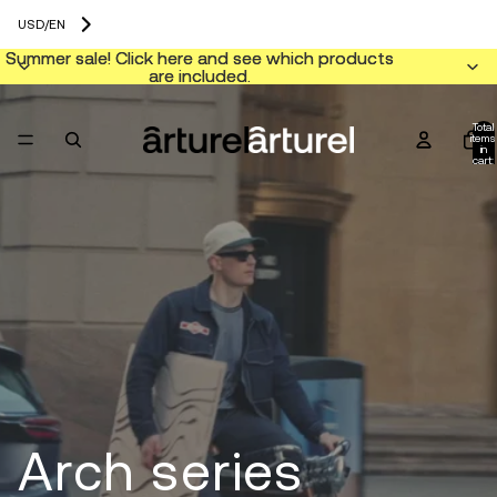
USD
/
EN
Summer sale! Click here and see which products
Summer sale! Click here and see which products
are included.
are included.
Total
items
in
cart:
0
Arch series