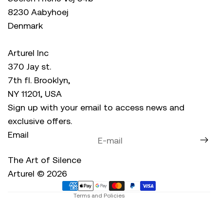
8230 Aabyhoej
Denmark
Arturel Inc
370 Jay st.
7th fl. Brooklyn,
NY 11201, USA
Sign up with your email to access news and
exclusive offers.
Email
Privacy policy
Refund policy
The Art of Silence
Terms of service
Arturel © 2026
Contact information
Terms and Policies