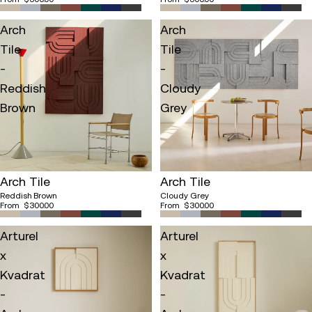
Arch
Arch
Tile
Tile
-
-
Reddish
Cloudy
Brown
Grey
Arch Tile
Arch Tile
Reddish Brown
Cloudy Grey
From
$300.00
From
$300.00
Arturel
Arturel
x
x
Kvadrat
Kvadrat
-
-