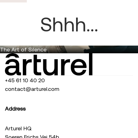
Shhh...
The Art of Silence
+45 61 10 40 20
contact@arturel.com
Address
Arturel HQ
Soeren Frichs Vej 54b