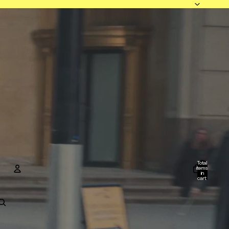
Total
items
in
cart:
0
Account
Other sign in options