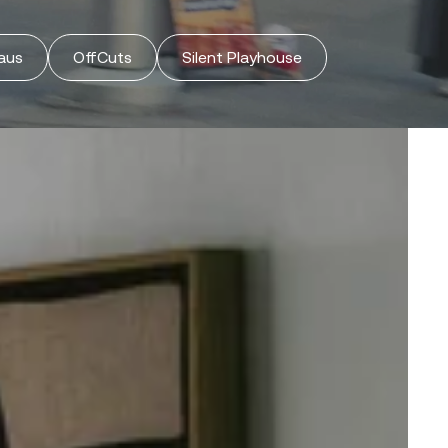
Orders
Profile
aus
OffCuts
Silent Playhouse