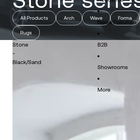
All Products
Arch
Wave
Forma
Noise Pollution
Rugs
Stone
B2B
-
Black/Sand
Showrooms
More