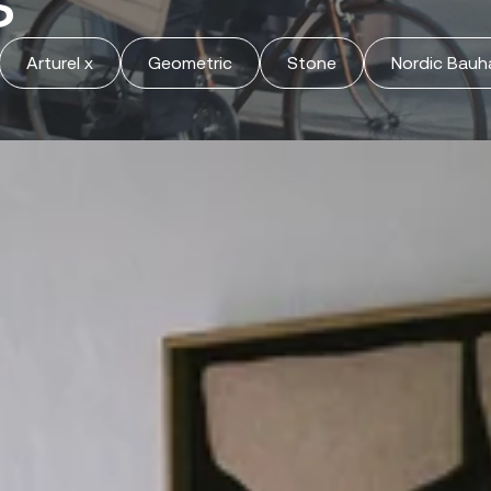
Arturel x
Geometric
Stone
Nordic Bauh