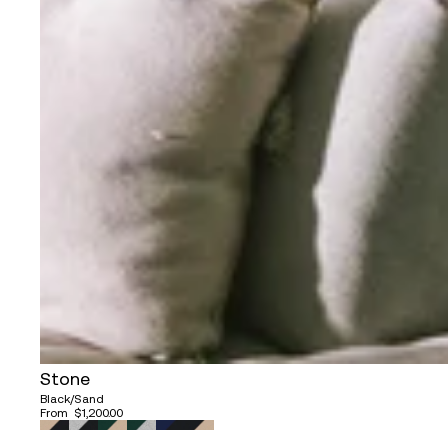
Stone
Black/Sand
From
$1,200.00