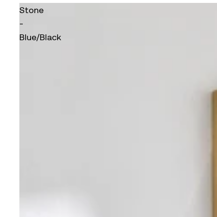
Stone
-
Blue/Black