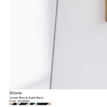
Stone
Ocean Blue & Night Black
From
$1,200.00