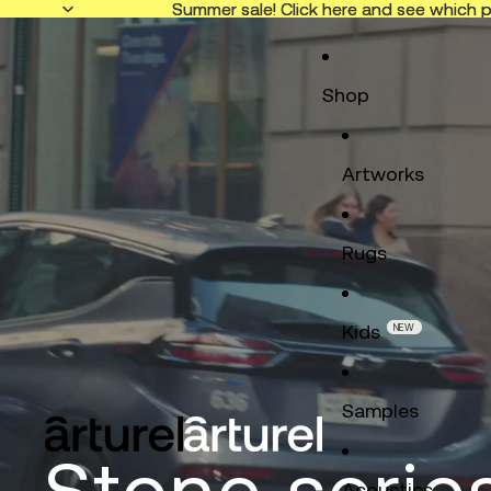
Summer sale! Click here and see which p
Summer sale! Click here and see which p
Shop
Artworks
Rugs
Kids
NEW
Samples
Stone serie
Acoustics