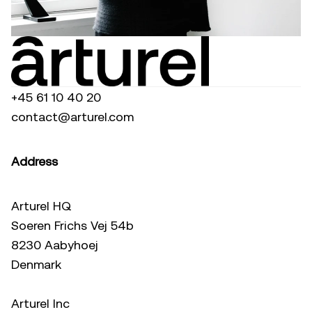
+45 61 10 40 20
contact@arturel.com
Address
Arturel HQ
Soeren Frichs Vej 54b
8230 Aabyhoej
Denmark
Arturel Inc