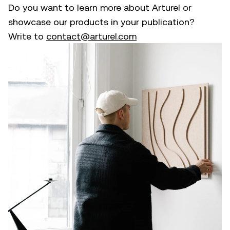
Do you want to learn more about Arturel or
showcase our products in your publication?
Write to
contact@arturel.com