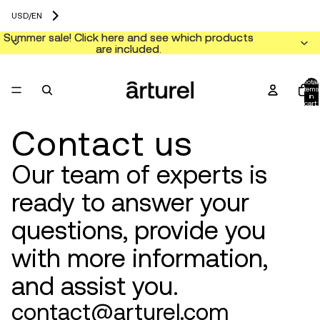
USD
/
EN
Summer sale! Click here and see which products
Summer sale! Click here and see which products
are included.
are included.
Total
items
in
cart:
0
Contact us
Our team of experts is
ready to answer your
questions, provide you
with more information,
and assist you.
contact@arturel.com