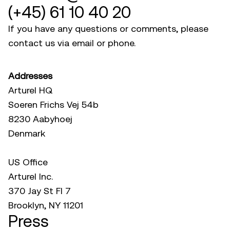
(+45) 61 10 40 20
If you have any questions or comments, please
contact us via email or phone.
Addresses
Arturel HQ
Soeren Frichs Vej 54b
8230 Aabyhoej
Denmark
US Office
Arturel Inc.
370 Jay St Fl 7
Brooklyn, NY 11201
Press